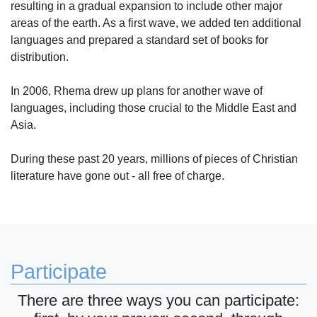
resulting in a gradual expansion to include other major
areas of the earth. As a first wave, we added ten additional
languages and prepared a standard set of books for
distribution.
In 2006, Rhema drew up plans for another wave of
languages, including those crucial to the Middle East and
Asia.
During these past 20 years, millions of pieces of Christian
literature have gone out - all free of charge.
Participate
There are three ways you can participate: