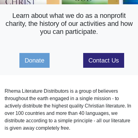
Learn about what we do as a nonprofit
charity, the history of our activities and how
you can participate.
Donate
Contact Us
Rhema Literature Distributors is a group of believers
throughout the earth engaged in a single mission - to
actively distribute the highest quality Christian literature. In
over 100 countries and more than 40 languages, we
distribute according to a simple principle - all our literature
is given away completely free.