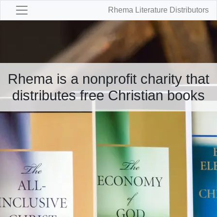
Rhema Literature Distributors
Rhema is a nonprofit charity that
distributes free Christian books