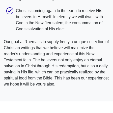
Christ is coming again to the earth to receive His
believers to Himself. In eternity we will dwell with
God in the New Jerusalem, the consummation of
God’s salvation of His elect.
Our goal at Rhema is to supply freely a unique collection of
Christian writings that we believe will maximize the
reader's understanding and experience of this New
Testament faith. The believers not only enjoy an eternal
salvation in Christ through His redemption, but also a daily
saving in His life, which can be practically realized by the
spiritual food from the Bible. This has been our experience;
we hope it will be yours also.