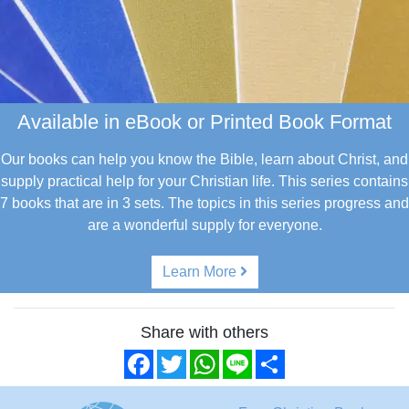
Available in eBook or Printed Book Format
Our books can help you know the Bible, learn about Christ, and
supply practical help for your Christian life.
This series contains
7 books that are in 3 sets. The topics in this series progress and
are a wonderful supply for everyone.
Learn More
Share with others
Facebook
Twitter
WhatsApp
Line
Share