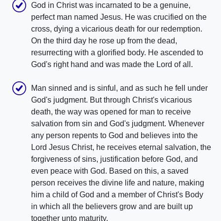
God in Christ was incarnated to be a genuine,
perfect man named Jesus. He was crucified on the
cross, dying a vicarious death for our redemption.
On the third day he rose up from the dead,
resurrecting with a glorified body. He ascended to
God's right hand and was made the Lord of all.
Man sinned and is sinful, and as such he fell under
God's judgment. But through Christ's vicarious
death, the way was opened for man to receive
salvation from sin and God's judgment. Whenever
any person repents to God and believes into the
Lord Jesus Christ, he receives eternal salvation, the
forgiveness of sins, justification before God, and
even peace with God. Based on this, a saved
person receives the divine life and nature, making
him a child of God and a member of Christ's Body
in which all the believers grow and are built up
together unto maturity.