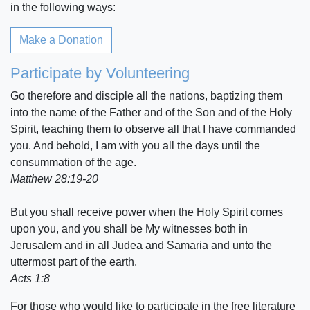
in the following ways:
Make a Donation
Participate by Volunteering
Go therefore and disciple all the nations, baptizing them
into the name of the Father and of the Son and of the Holy
Spirit, teaching them to observe all that I have commanded
you. And behold, I am with you all the days until the
consummation of the age.
Matthew 28:19-20
But you shall receive power when the Holy Spirit comes
upon you, and you shall be My witnesses both in
Jerusalem and in all Judea and Samaria and unto the
uttermost part of the earth.
Acts 1:8
For those who would like to participate in the free literature