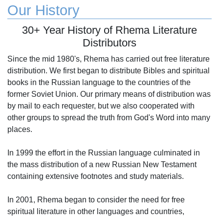
Our History
30+ Year History of Rhema Literature
Distributors
Since the mid 1980's, Rhema has carried out free literature
distribution. We first began to distribute Bibles and spiritual
books in the Russian language to the countries of the
former Soviet Union. Our primary means of distribution was
by mail to each requester, but we also cooperated with
other groups to spread the truth from God's Word into many
places.
In 1999 the effort in the Russian language culminated in
the mass distribution of a new Russian New Testament
containing extensive footnotes and study materials.
In 2001, Rhema began to consider the need for free
spiritual literature in other languages and countries,