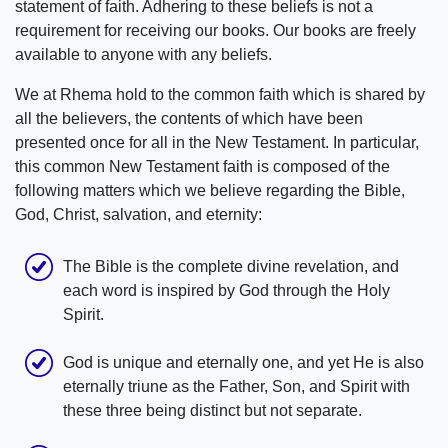
statement of faith. Adhering to these beliefs is not a
requirement for receiving our books. Our books are freely
available to anyone with any beliefs.
We at Rhema hold to the common faith which is shared by
all the believers, the contents of which have been
presented once for all in the New Testament. In particular,
this common New Testament faith is composed of the
following matters which we believe regarding the Bible,
God, Christ, salvation, and eternity:
The Bible is the complete divine revelation, and
each word is inspired by God through the Holy
Spirit.
God is unique and eternally one, and yet He is also
eternally triune as the Father, Son, and Spirit with
these three being distinct but not separate.