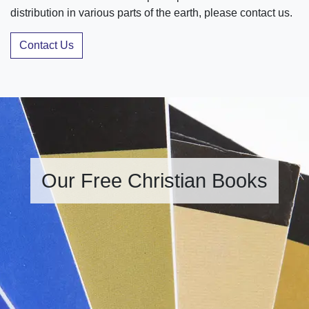
distribution in various parts of the earth, please contact us.
Contact Us
Our Free Christian Books