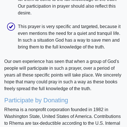
Our participation in prayer should also reflect this
desire.
This prayer is very specific and targeted, because it
even mentions the need for a quiet and tranquil life.
In such a situation God has a way to save men and
bring them to the full knowledge of the truth.
Our own experience has seen that when a group of God's
people will participate in such a prayer, over a period of
years all these specific points will take place. We sincerely
hope that many could pray in such a way as these books
freely spread the full knowledge of the truth.
Participate by Donating
Rhema is a nonprofit corporation founded in 1982 in
Washington State, United States of America. Contributions
to Rhema are tax-deductible according to the U.S. Internal