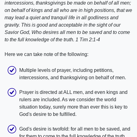
intercessions, thanksgivings be made on behalf of all men;
on behalf of kings and all who are in high positions, that we
may lead a quiet and tranquil life in all godliness and
gravity. This is good and acceptable in the sight of our
Savior God, Who desires all men to be saved and to come
to the full knowledge of the truth. 1 Tim 2:1-4
Here we can take note of the following:
Multiple levels of prayer, including petitions,
intercessions, and thanksgiving on behalf of men.
Prayer is directed at ALL men, and even kings and
rulers are included. As we consider the world
situation today, surely more than ever this is key to
God's desire to be fulfilled.
God's desire is twofold: for all men to be saved, and
for them to come to the full knowledge of the truth.