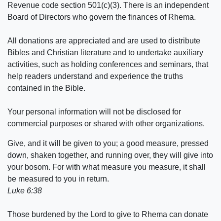
Revenue code section 501(c)(3). There is an independent
Board of Directors who govern the finances of Rhema.
All donations are appreciated and are used to distribute
Bibles and Christian literature and to undertake auxiliary
activities, such as holding conferences and seminars, that
help readers understand and experience the truths
contained in the Bible.
Your personal information will not be disclosed for
commercial purposes or shared with other organizations.
Give, and it will be given to you; a good measure, pressed
down, shaken together, and running over, they will give into
your bosom. For with what measure you measure, it shall
be measured to you in return.
Luke 6:38
Those burdened by the Lord to give to Rhema can donate