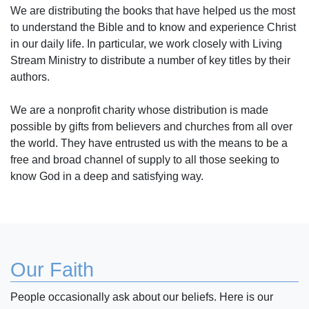
We are distributing the books that have helped us the most
to understand the Bible and to know and experience Christ
in our daily life. In particular, we work closely with Living
Stream Ministry to distribute a number of key titles by their
authors.
We are a nonprofit charity whose distribution is made
possible by gifts from believers and churches from all over
the world. They have entrusted us with the means to be a
free and broad channel of supply to all those seeking to
know God in a deep and satisfying way.
Our Faith
People occasionally ask about our beliefs. Here is our