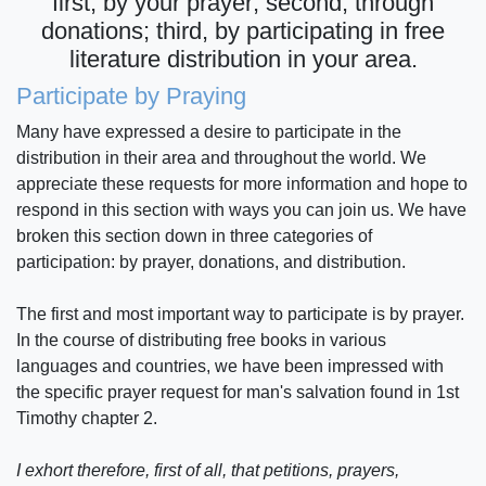
first, by your prayer; second, through
donations; third, by participating in free
literature distribution in your area.
Participate by Praying
Many have expressed a desire to participate in the
distribution in their area and throughout the world. We
appreciate these requests for more information and hope to
respond in this section with ways you can join us. We have
broken this section down in three categories of
participation: by prayer, donations, and distribution.
The first and most important way to participate is by prayer.
In the course of distributing free books in various
languages and countries, we have been impressed with
the specific prayer request for man's salvation found in 1st
Timothy chapter 2.
I exhort therefore, first of all, that petitions, prayers,