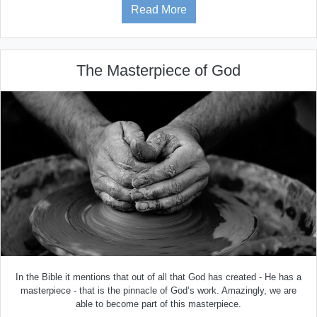
Read More
The Masterpiece of God
In the Bible it mentions that out of all that God has created - He has a
masterpiece - that is the pinnacle of God’s work. Amazingly, we are
able to become part of this masterpiece.