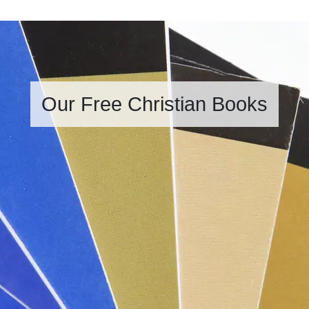
Our Free Christian Books