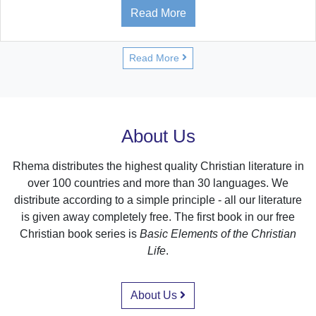
Read More
Read More
About Us
Rhema distributes the highest quality Christian literature in
over 100 countries and more than 30 languages. We
distribute according to a simple principle - all our literature
is given away completely free. The first book in our free
Christian book series is
Basic Elements of the Christian
Life
.
About Us