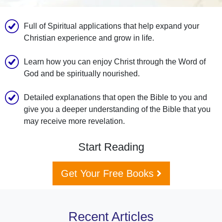
Full of Spiritual applications that help expand your
Christian experience and grow in life.
Learn how you can enjoy Christ through the Word of
God and be spiritually nourished.
Detailed explanations that open the Bible to you and
give you a deeper understanding of the Bible that you
may receive more revelation.
Start Reading
Get Your Free Books
Recent Articles