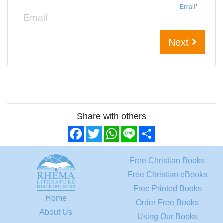
Email
*
Next
Share with others
Facebook
Twitter
WhatsApp
Line
Share
Free Christian Books
Free Christian eBooks
Free Printed Books
Home
Order Free Books
About Us
Using Our Books