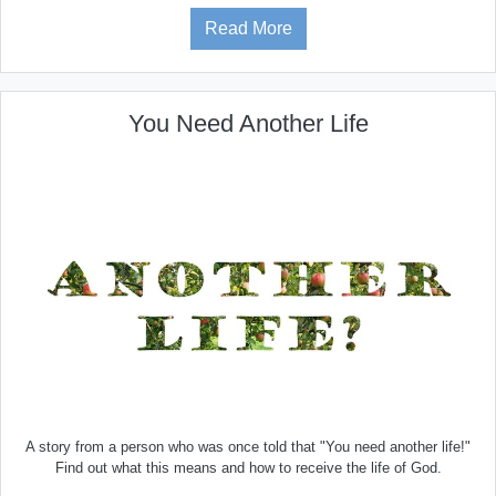
Read More
You Need Another Life
A story from a person who was once told that "You need another life!"
Find out what this means and how to receive the life of God.