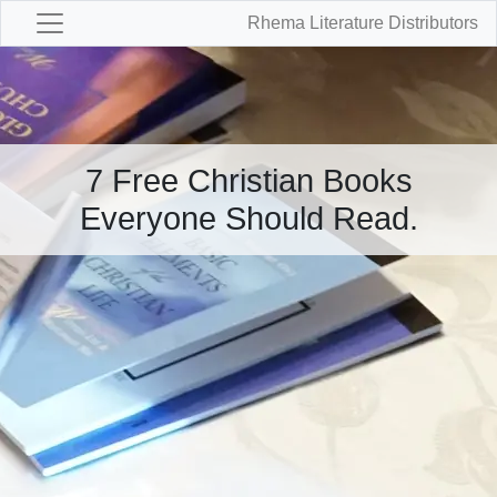
Rhema Literature Distributors
7 Free Christian Books
Everyone Should Read.