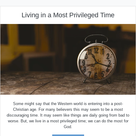
Living in a Most Privileged Time
Some might say that the Western world is entering into a post-
Christian age. For many believers this may seem to be a most
discouraging time. It may seem like things are daily going from bad to
worse. But, we live in a most privileged time; we can do the most for
God.