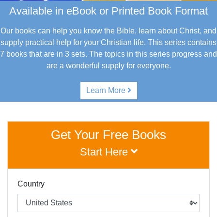
Available in eBook or Printed Book Format
Our books can help you know the Bible, learn about Christ, and
supply practical help for your Christian life.
This series contains
7 books that are in 3 sets. The topics in this series progress and
are a wonderful supply for everyone.
Learn More
Get Your Free Books
Start Here
Country