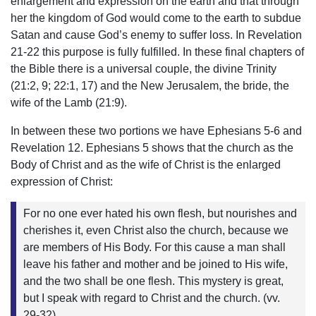
enlargement and expression on the earth and that through
her the kingdom of God would come to the earth to subdue
Satan and cause God’s enemy to suffer loss. In Revelation
21-22 this purpose is fully fulfilled. In these final chapters of
the Bible there is a universal couple, the divine Trinity
(21:2, 9; 22:1, 17) and the New Jerusalem, the bride, the
wife of the Lamb (21:9).
In between these two portions we have Ephesians 5-6 and
Revelation 12. Ephesians 5 shows that the church as the
Body of Christ and as the wife of Christ is the enlarged
expression of Christ:
For no one ever hated his own flesh, but nourishes and
cherishes it, even Christ also the church, because we
are members of His Body. For this cause a man shall
leave his father and mother and be joined to His wife,
and the two shall be one flesh. This mystery is great,
but I speak with regard to Christ and the church. (vv.
29-32)