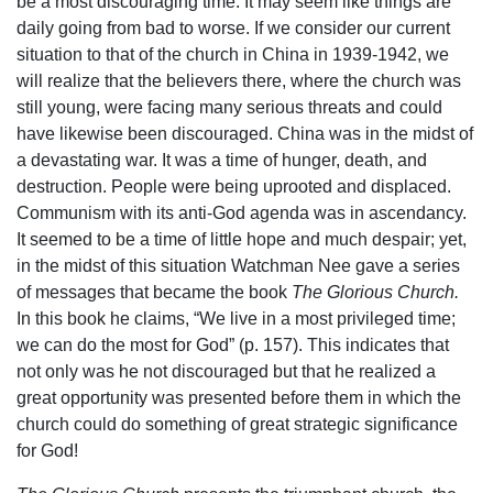
be a most discouraging time. It may seem like things are
daily going from bad to worse. If we consider our current
situation to that of the church in China in 1939-1942, we
will realize that the believers there, where the church was
still young, were facing many serious threats and could
have likewise been discouraged. China was in the midst of
a devastating war. It was a time of hunger, death, and
destruction. People were being uprooted and displaced.
Communism with its anti-God agenda was in ascendancy.
It seemed to be a time of little hope and much despair; yet,
in the midst of this situation Watchman Nee gave a series
of messages that became the book
The Glorious Church.
In this book he claims, “We live in a most privileged time;
we can do the most for God” (p. 157). This indicates that
not only was he not discouraged but that he realized a
great opportunity was presented before them in which the
church could do something of great strategic significance
for God!