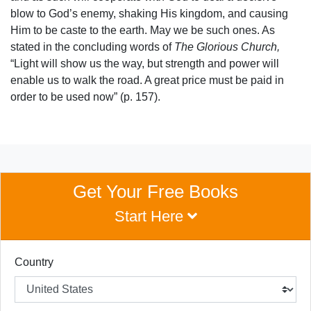
blow to God’s enemy, shaking His kingdom, and causing
Him to be caste to the earth. May we be such ones. As
stated in the concluding words of
The Glorious Church,
“Light will show us the way, but strength and power will
enable us to walk the road. A great price must be paid in
order to be used now” (p. 157).
Get Your Free Books
Start Here
Country