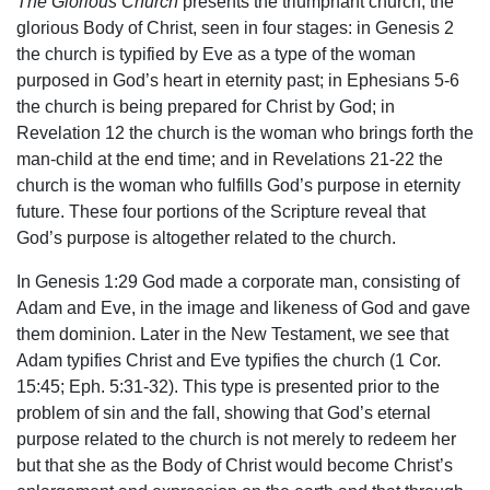
The Glorious Church
presents the triumphant church, the
glorious Body of Christ, seen in four stages: in Genesis 2
the church is typified by Eve as a type of the woman
purposed in God’s heart in eternity past; in Ephesians 5-6
the church is being prepared for Christ by God; in
Revelation 12 the church is the woman who brings forth the
man-child at the end time; and in Revelations 21-22 the
church is the woman who fulfills God’s purpose in eternity
future. These four portions of the Scripture reveal that
God’s purpose is altogether related to the church.
In Genesis 1:29 God made a corporate man, consisting of
Adam and Eve, in the image and likeness of God and gave
them dominion. Later in the New Testament, we see that
Adam typifies Christ and Eve typifies the church (1 Cor.
15:45; Eph. 5:31-32). This type is presented prior to the
problem of sin and the fall, showing that God’s eternal
purpose related to the church is not merely to redeem her
but that she as the Body of Christ would become Christ’s