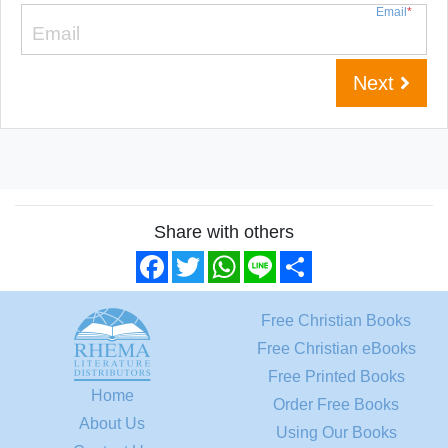
Email
*
Next
Share with others
Facebook
Twitter
WhatsApp
Line
Share
Free Christian Books
Free Christian eBooks
Free Printed Books
Home
Order Free Books
About Us
Using Our Books