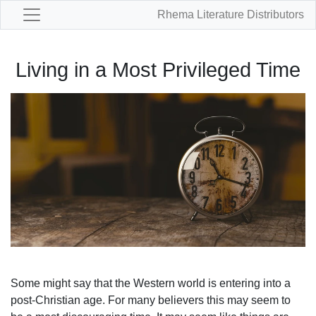
Rhema Literature Distributors
Living in a Most Privileged Time
Some might say that the Western world is entering into a
post-Christian age. For many believers this may seem to