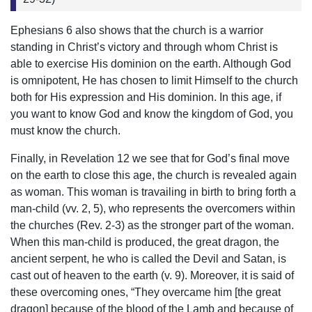
Ephesians 6 also shows that the church is a warrior
standing in Christ’s victory and through whom Christ is
able to exercise His dominion on the earth. Although God
is omnipotent, He has chosen to limit Himself to the church
both for His expression and His dominion. In this age, if
you want to know God and know the kingdom of God, you
must know the church.
Finally, in Revelation 12 we see that for God’s final move
on the earth to close this age, the church is revealed again
as woman. This woman is travailing in birth to bring forth a
man-child (vv. 2, 5), who represents the overcomers within
the churches (Rev. 2-3) as the stronger part of the woman.
When this man-child is produced, the great dragon, the
ancient serpent, he who is called the Devil and Satan, is
cast out of heaven to the earth (v. 9). Moreover, it is said of
these overcoming ones, “They overcame him [the great
dragon] because of the blood of the Lamb and because of