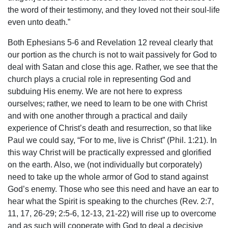
the word of their testimony, and they loved not their soul-life
even unto death.”
Both Ephesians 5-6 and Revelation 12 reveal clearly that
our portion as the church is not to wait passively for God to
deal with Satan and close this age. Rather, we see that the
church plays a crucial role in representing God and
subduing His enemy. We are not here to express
ourselves; rather, we need to learn to be one with Christ
and with one another through a practical and daily
experience of Christ’s death and resurrection, so that like
Paul we could say, “For to me, live is Christ” (Phil. 1:21). In
this way Christ will be practically expressed and glorified
on the earth. Also, we (not individually but corporately)
need to take up the whole armor of God to stand against
God’s enemy. Those who see this need and have an ear to
hear what the Spirit is speaking to the churches (Rev. 2:7,
11, 17, 26-29; 2:5-6, 12-13, 21-22) will rise up to overcome
and as such will cooperate with God to deal a decisive