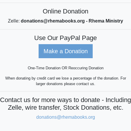
Online Donation
Zelle:
donations@rhemabooks.org - Rhema Ministry
Use Our PayPal Page
Make a Donation
One-Time Donation OR Reoccuring Donation
When donating by credit card we lose a percentage of the donation. For
larger donations please contact us.
Contact us for more ways to donate - Including
Zelle, wire transfer, Stock Donations, etc.
donations@rhemabooks.org