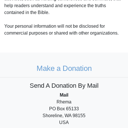
help readers understand and experience the truths
contained in the Bible.
Your personal information will not be disclosed for
commercial purposes or shared with other organizations.
Make a Donation
Send A Donation By Mail
Mail
Rhema
PO Box 65133
Shoreline, WA 98155
USA