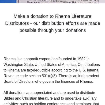
Make a donation to Rhema Literature
Distributors - our distribution efforts are made
possible through your donations
Rhema is a nonprofit corporation founded in 1982 in
Washington State, United States of America. Contributions
to Rhema are tax-deductible according to the U.S. Internal
Revenue code section 501(c)(3). There is an independent
Board of Directors who govern the finances of Rhema.
All donations are appreciated and are used to distribute
Bibles and Christian literature and to undertake auxiliary
activities, such as holding conferences and seminars, that