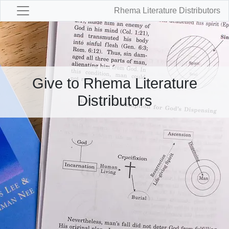
Rhema Literature Distributors
Give to Rhema Literature
Distributors