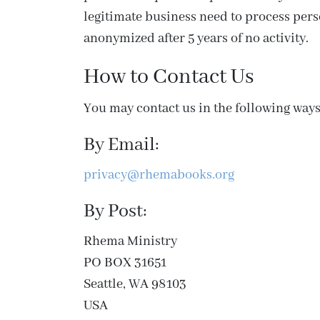
legitimate business need to process perso
anonymized after 5 years of no activity.
How to Contact Us
You may contact us in the following ways
By Email:
privacy@rhemabooks.org
By Post:
Rhema Ministry
PO BOX 31651
Seattle, WA 98103
USA