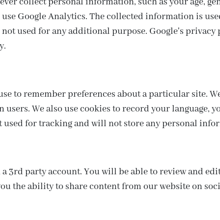
ver collect personal information, such as your age, gend
o use Google Analytics. The collected information is us
s not used for any additional purpose. Google's privacy p
y.
n use to remember preferences about a particular site. W
n users. We also use cookies to record your language, 
t used for tracking and will not store any personal info
 a 3rd party account. You will be able to review and edi
ou the ability to share content from our website on soci