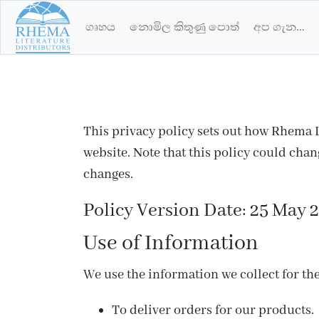
ගෘහය
නොමිල කිතුණු පොත්
අප ගැන…
This privacy policy sets out how Rhema L
website. Note that this policy could cha
changes.
Policy Version Date: 25 May 
Use of Information
We use the information we collect for the
To deliver orders for our products.