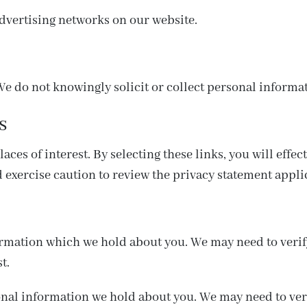
dvertising networks on our website.
We do not knowingly solicit or collect personal informa
s
ces of interest. By selecting these links, you will effec
 exercise caution to review the privacy statement appli
ormation which we hold about you. We may need to verify
t.
nal information we hold about you. We may need to veri