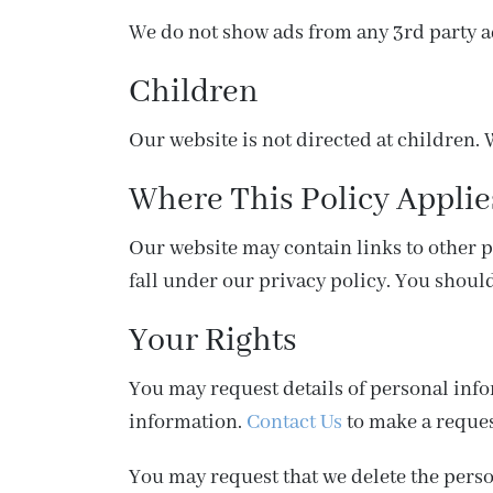
We do not show ads from any 3rd party a
Children
Our website is not directed at children. 
Where This Policy Applie
Our website may contain links to other pla
fall under our privacy policy. You should
Your Rights
You may request details of personal inf
information.
Contact Us
to make a reques
You may request that we delete the perso