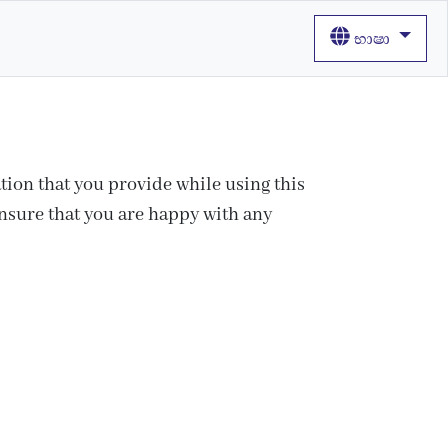
භාෂා
tion that you provide while using this
ensure that you are happy with any