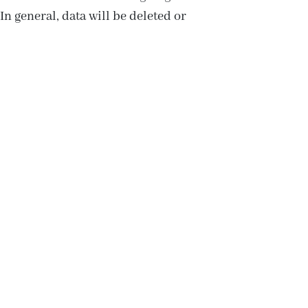
In general, data will be deleted or