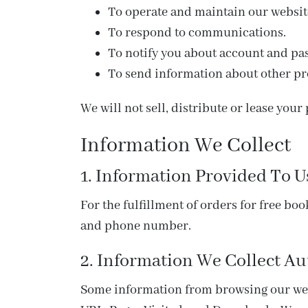
To operate and maintain our websit
To respond to communications.
To notify you about account and pa
To send information about other pro
We will not sell, distribute or lease you
Information We Collect
1. Information Provided To U
For the fulfillment of orders for free bo
and phone number.
2. Information We Collect Au
Some information from browsing our webs