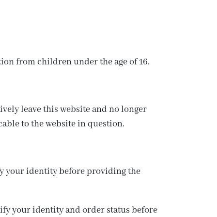
tion from children under the age of 16.
tively leave this website and no longer
cable to the website in question.
 your identity before providing the
fy your identity and order status before