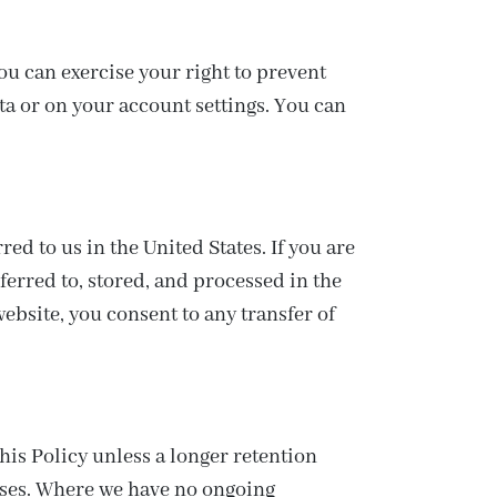
ou can exercise your right to prevent
ta or on your account settings. You can
d to us in the United States. If you are
ferred to, stored, and processed in the
ebsite, you consent to any transfer of
his Policy unless a longer retention
poses. Where we have no ongoing