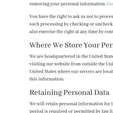
removing your personal information.
Co
You have the right to ask us not to proc
such processing by checking or uncheckin
also exercise the right at any time by con
Where We Store Your Per
We are headquartered in the United States
visiting our website from outside the Uni
United States where our servers are locat
this information.
Retaining Personal Data
We will retain personal information for t
period is required or permitted by law f