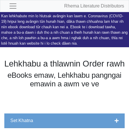
Rhema Literature Distributors
Kan lehkhabute min lo hlutsak avângin kan lawm e. Coronavirus (COVID-
19) hripui leng avângin tûn hunah hian, dâka thawn chhuahna lam khar rih
niin ebook download tûr chauh kan nei a. Ebook te i download tawha,
mahse a bu-a dawn i duh tho a nih chuan a theih hunah kan rawn thawn ang
che, a nih loh pawhin a bu-a a awm hma i nghak duh a nih chuan, thla rei
lotê hnuah kan website hi i lo check dâwn nia.
Lehkhabu a thlawnin Order rawh
eBooks emaw, Lehkhabu pangngai
emawin a awm ve ve
Set Khatna