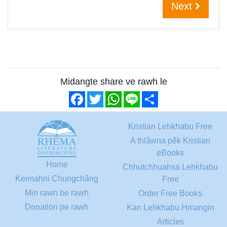
Next
Midangte share ve rawh le
Facebook
Twitter
WhatsApp
Line
Share
Kristian Lehkhabu Free
A thlâwna pêk Kristian
eBooks
Home
Chhutchhuahsa Lehkhabu
Keimahni Chungchâng
Free
Min rawn be rawh
Order Free Books
Donation pe rawh
Kan Lehkhabu Hmangin
Articles