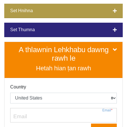
Set Hnihna
Set Thumna
A thlawnin Lehkhabu dawng
rawh le
Hetah hian ṭan rawh
Country
Email
*